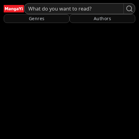
Genres
Authors